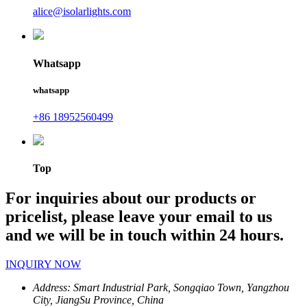
alice@isolarlights.com
Whatsapp
whatsapp
+86 18952560499
Top
For inquiries about our products or
pricelist, please leave your email to us
and we will be in touch within 24 hours.
INQUIRY NOW
Address:
Smart Industrial Park, Songqiao Town, Yangzhou
City, JiangSu Province, China