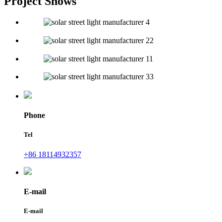
Project Shows
Phone
Tel
+86 18114932357
E-mail
E-mail