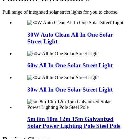
Full range of integrated solar street lights for you to choose.
30W Auto Clean All In One Solar
Street Light
60w All In One Solar Street Light
30w All In One Solar Street Light
5m 8m 10m 12m 15m Galvanized
Solar Power Lighting Pole Steel Pole