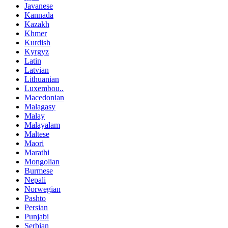
Javanese
Kannada
Kazakh
Khmer
Kurdish
Kyrgyz
Latin
Latvian
Lithuanian
Luxembou..
Macedonian
Malagasy
Malay
Malayalam
Maltese
Maori
Marathi
Mongolian
Burmese
Nepali
Norwegian
Pashto
Persian
Punjabi
Serbian