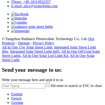
Phone:
+86 18114932357
E-mail:
alice@isolarlights.com
© Yangzhou Radiance Photovoltaic Technology Co., Ltd.
Hot
Products
-
Sitemap
-
Privacy Policy
All In One 15w Solar Street Light
,
Integrated Solar Street Light
40w
,
Integrated Solar Street Light Ip65
,
All In One Off-Grid Solar
Street Lights
,
All In One Solar Led Light Kit
,
All In One Solar
Street Light
,
Send your message to us:
Write your message here and send it to us
Hit enter to search or ESC to close
English
French
German