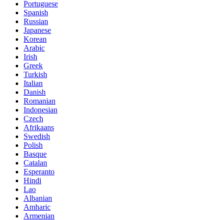
Portuguese
Spanish
Russian
Japanese
Korean
Arabic
Irish
Greek
Turkish
Italian
Danish
Romanian
Indonesian
Czech
Afrikaans
Swedish
Polish
Basque
Catalan
Esperanto
Hindi
Lao
Albanian
Amharic
Armenian