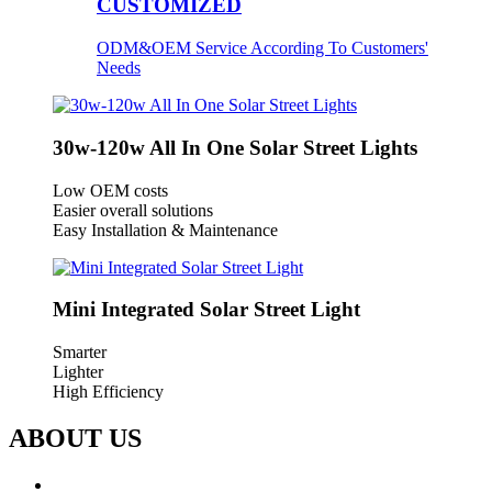
CUSTOMIZED
ODM&OEM Service According To Customers'
Needs
30w-120w All In One Solar Street Lights
Low OEM costs
Easier overall solutions
Easy Installation & Maintenance
Mini Integrated Solar Street Light
Smarter
Lighter
High Efficiency
ABOUT US