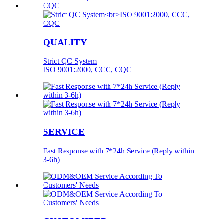
QUALITY
Strict QC System
ISO 9001:2000, CCC, CQC
SERVICE
Fast Response with 7*24h Service (Reply within
3-6h)