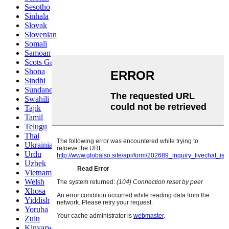
Sesotho
Sinhala
Slovak
Slovenian
Somali
Samoan
Scots Gaelic
Shona
Sindhi
Sundanese
Swahili
Tajik
Tamil
Telugu
Thai
Ukrainian
Urdu
Uzbek
Vietnamese
Welsh
Xhosa
Yiddish
Yoruba
Zulu
Kinyarwanda