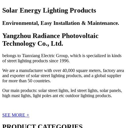
Solar Energy Lighting Products
Environmental, Easy Installation & Maintenance.
Yangzhou Radiance Photovoltaic
Technology Co., Ltd.
belongs to Tianxiang Electric Group, which is specialized in kinds
of street lighting products since 1996.
We are a manufacturer with over 40,000 square meters, factory area
and exporter of solar street lighting products, and a global supplier
for more than 50 countries.
Our main products: solar street lights, led street lights, solar panels,
high mast lights, light poles ant etc outdoor lighting products.
SEE MORE
+
PRODUCT CATEGORIES