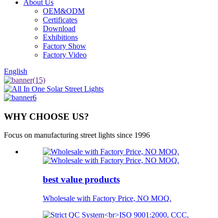
About Us
OEM&ODM
Certificates
Download
Exhibitions
Factory Show
Factory Video
English
WHY CHOOSE US?
Focus on manufacturing street lights since 1996
best value products
Wholesale with Factory Price, NO MOQ.