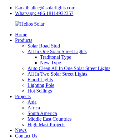
E-mail: alice@isolarlights.com
Whatsapp: +86 18114932357
Home
Products
Solar Road Stud
All In One Solar Street Lights
Traditonal Type
New Type
Auto Clean All In One Solar Street Lights
All In Two Solar Street Lights
Flood Lights
Lighting Pole
Hot Sellings
Projects
Asia
Africa
South America
Middle East Countries
High Mast Projects
News
Contact Us