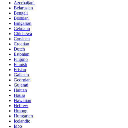
Azerbaijani
Belarusian
Bengali
Bosnian
Bulgarian
Cebuano
Chichewa
Corsican
Croatian
Dutch
Estonian
Filipino
Finnish
Frisian
Galician
Georgian
Gujarati
Haitian
Hausa
Hawaiian
Hebrew
Hmong
Hungarian
Icelandic
Igbo